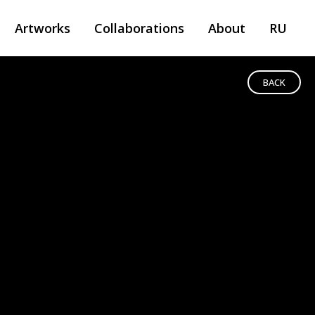
Artworks
Collaborations
About
RU
BACK