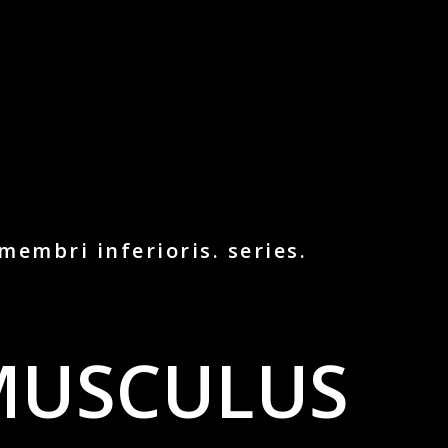
membri inferioris. series.
MUSCULUS